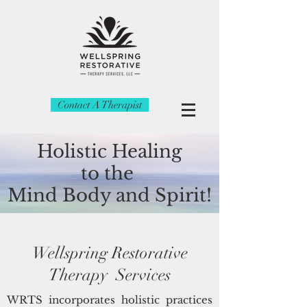
Contact A Therapist
Holistic Healing
to the
Mind
Body and Spirit!
Wellspring Restorative
Therapy Services
WRTS incorporates holistic practices