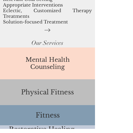
Appropriate Interventions
Eclectic, Customized Therapy
Treatments
Solution-focused Treatment
Our Services
Mental Health
Counseling
Physical Fitness
Fitness
Restorative Healing
Family Training