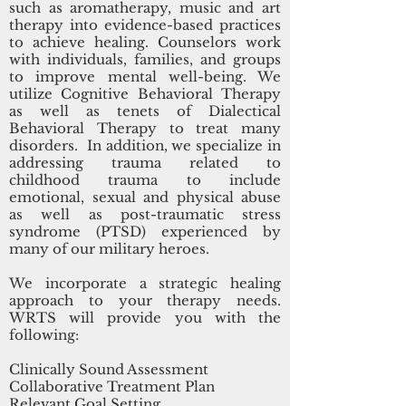
such as aromatherapy, music and art
therapy into evidence-based practices
to achieve healing. Counselors work
with individuals, families, and groups
to improve mental well-being. We
utilize Cognitive Behavioral Therapy
as well as tenets of Dialectical
Behavioral Therapy to treat many
disorders. In addition, we specialize in
addressing trauma related to
childhood trauma to include
emotional, sexual and physical abuse
as well as post-traumatic stress
syndrome (PTSD) experienced by
many of our military heroes.
We incorporate a strategic healing
approach to your therapy needs.
WRTS will provide you with the
following:
Clinically Sound Assessment
Collaborative Treatment Plan
Relevant Goal Setting