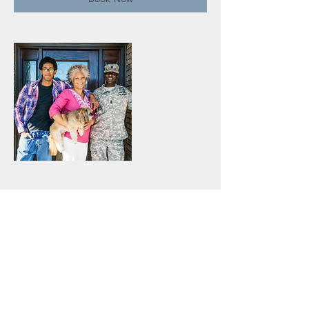
Contact Details