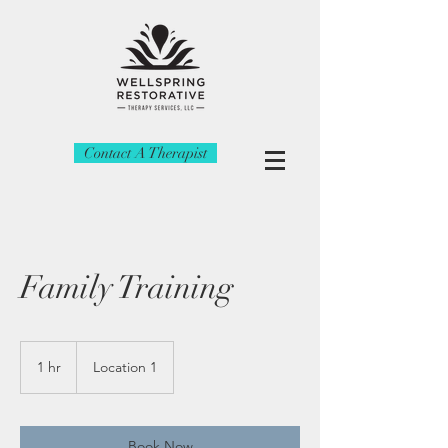
Contact A Therapist
Family Training
1 hr
1
Location 1
h
Book Now